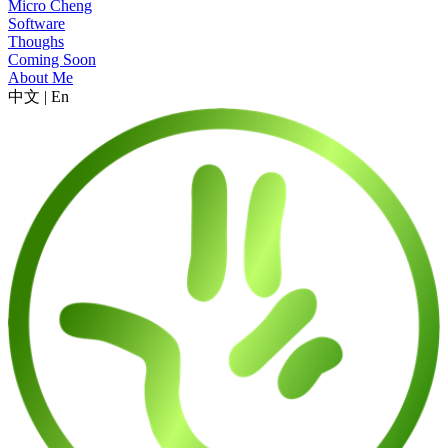
Micro Cheng
Software
Thoughs
Coming Soon
About Me
中文
|
En