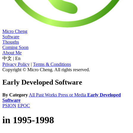
Micro Cheng
Software
Thoughs
Coming Soon
About Me
中文
|
En
Privacy Policy
|
Terms & Conditions
Copyright © Micro Cheng. All rights reserved.
Early Developed Software
By Category
All
Past Works
Press or Media
Early Developed
Software
PSION
EPOC
in 1995-1998