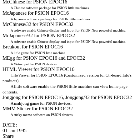
McChinese for PSION EPOC16
A Chinese software package for PSION little machines.
McJapanese for PSION EPOC16
A Japanese software package for PSION little machines.
McChinese/32 for PSION EPOC32
A software enable Chinese display and input for PSION New powerful machine.
McJapanese/32 for PSION EPOC32
A software enable Chinese display and input for PSION New powerful machine.
Breakout for PSION EPOC16
A little game for PSION little machine.
MEgg for PSION EPOC16 and EPOC32
A Virtual pet for PSION devices.
HTML Viewer for PSION EPOC16
InfoViewer for PSION EPOC16 (Customized version for On-board Info's
products)
A little software enable the PSION little machine can view home page
contents.
Jongjong for PSION EPOC16, Jongjong/32 for PSION EPOC32
A mahjong game for PSION devices.
MMM Sticker for PSION EPOC32
A sticky memo software on PSION devices.
DATE:
01 Jan 1995
Share