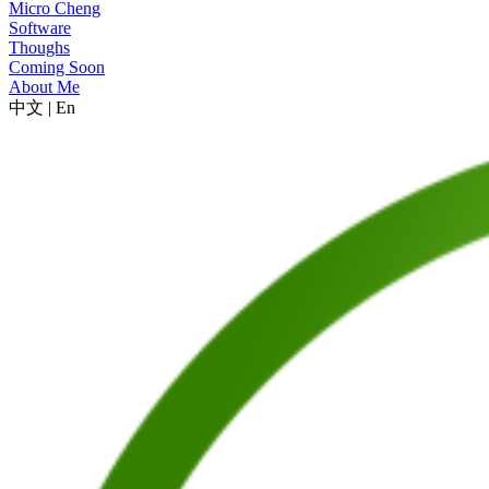
Micro Cheng
Software
Thoughs
Coming Soon
About Me
中文
|
En