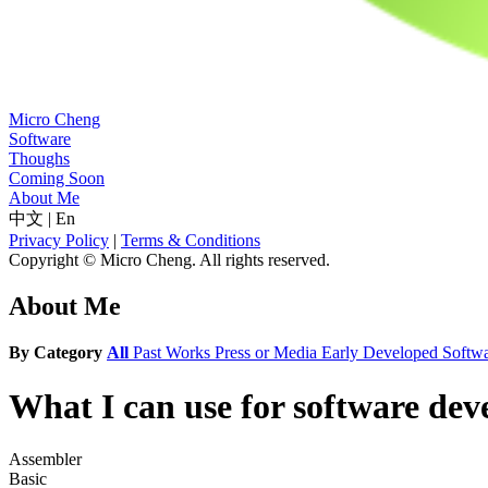
Micro Cheng
Software
Thoughs
Coming Soon
About Me
中文
|
En
Privacy Policy
|
Terms & Conditions
Copyright © Micro Cheng. All rights reserved.
About Me
By Category
All
Past Works
Press or Media
Early Developed Softw
What I can use for software de
Assembler
Basic