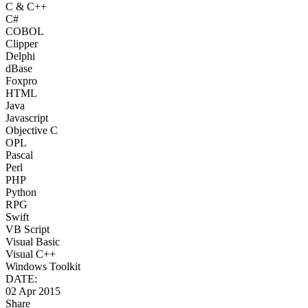
C & C++
C#
COBOL
Clipper
Delphi
dBase
Foxpro
HTML
Java
Javascript
Objective C
OPL
Pascal
Perl
PHP
Python
RPG
Swift
VB Script
Visual Basic
Visual C++
Windows Toolkit
DATE:
02 Apr 2015
Share