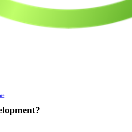
are
velopment?