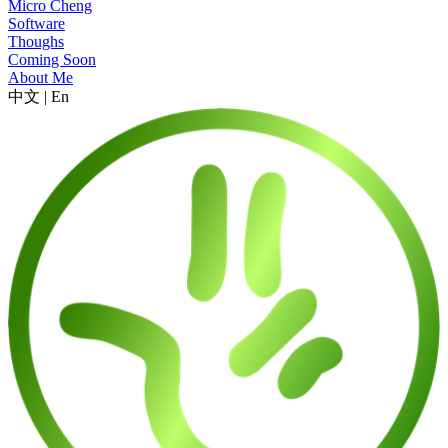
Micro Cheng
Software
Thoughs
Coming Soon
About Me
中文
|
En