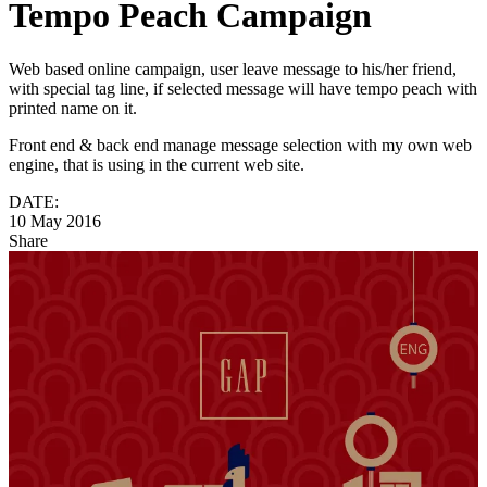
Tempo Peach Campaign
Web based online campaign, user leave message to his/her friend,
with special tag line, if selected message will have tempo peach with
printed name on it.
Front end & back end manage message selection with my own web
engine, that is using in the current web site.
DATE:
10 May 2016
Share