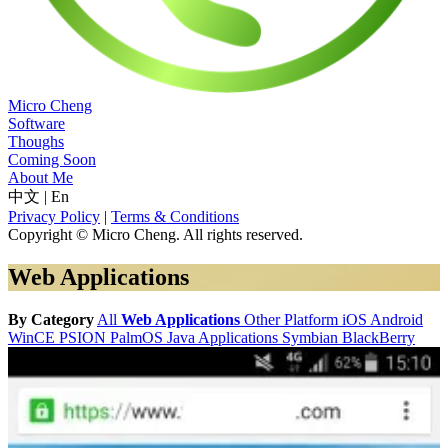
Micro Cheng
Software
Thoughs
Coming Soon
About Me
中文
|
En
Privacy Policy
|
Terms & Conditions
Copyright © Micro Cheng. All rights reserved.
Web Applications
By Category
All
Web Applications
Other Platform
iOS
Android
WinCE
PSION
PalmOS
Java Applications
Symbian
BlackBerry