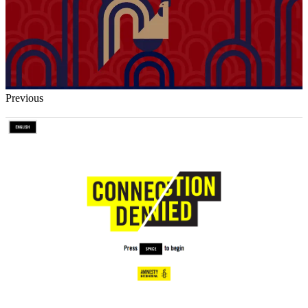
Previous