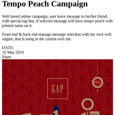
Tempo Peach Campaign
Web based online campaign, user leave message to his/her friend,
with special tag line, if selected message will have tempo peach with
printed name on it.
Front end & back end manage message selection with my own web
engine, that is using in the current web site.
DATE:
10 May 2016
Share