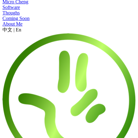
Micro Cheng
Software
Thoughs
Coming Soon
About Me
中文
|
En