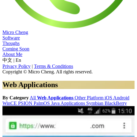
Micro Cheng
Software
Thoughs
Coming Soon
About Me
中文
|
En
Privacy Policy
|
Terms & Conditions
Copyright © Micro Cheng. All rights reserved.
Web Applications
By Category
All
Web Applications
Other Platform
iOS
Android
WinCE
PSION
PalmOS
Java Applications
Symbian
BlackBerry