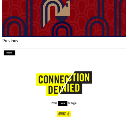
Previous