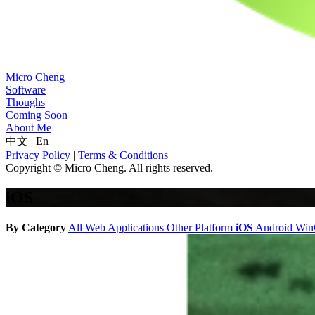
Micro Cheng
Software
Thoughs
Coming Soon
About Me
中文
|
En
Privacy Policy
|
Terms & Conditions
Copyright © Micro Cheng. All rights reserved.
iOS
By Category
All
Web Applications
Other Platform
iOS
Android
Wi