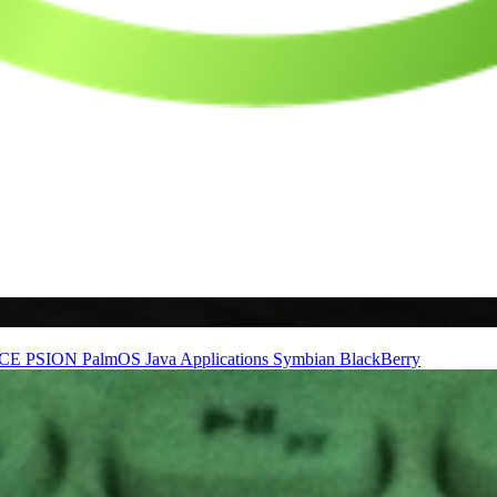
nCE
PSION
PalmOS
Java Applications
Symbian
BlackBerry