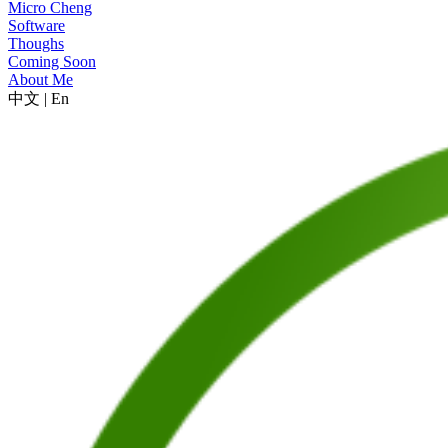
Micro Cheng
Software
Thoughs
Coming Soon
About Me
中文
|
En