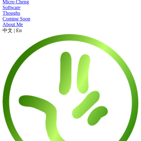
Micro Cheng
Software
Thoughs
Coming Soon
About Me
中文
|
En