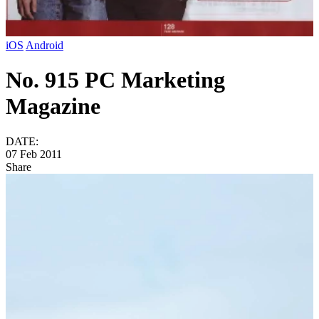
iOS
Android
No. 915 PC Marketing
Magazine
DATE:
07 Feb 2011
Share