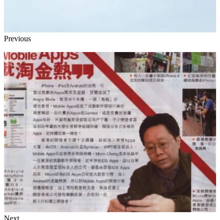
Previous
Next