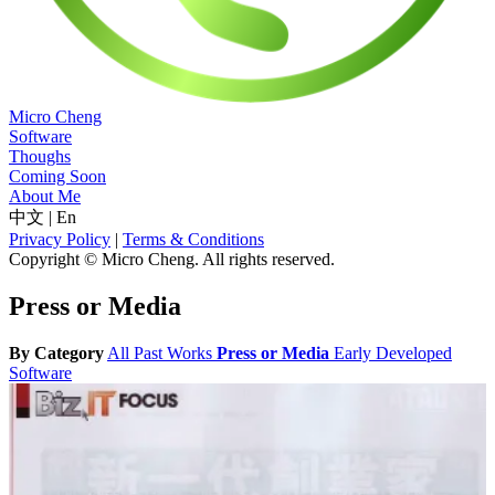
Micro Cheng
Software
Thoughs
Coming Soon
About Me
中文
|
En
Privacy Policy
|
Terms & Conditions
Copyright © Micro Cheng. All rights reserved.
Press or Media
By Category
All
Past Works
Press or Media
Early Developed
Software