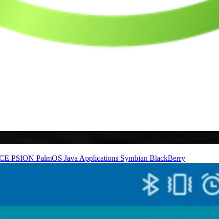
nCE
PSION
PalmOS
Java Applications
Symbian
BlackBerry