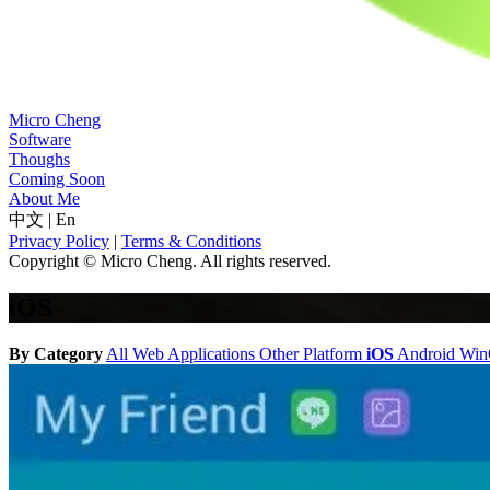
Micro Cheng
Software
Thoughs
Coming Soon
About Me
中文
|
En
Privacy Policy
|
Terms & Conditions
Copyright © Micro Cheng. All rights reserved.
iOS
By Category
All
Web Applications
Other Platform
iOS
Android
Wi