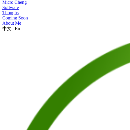
Micro Cheng
Software
Thoughs
Coming Soon
About Me
中文
|
En