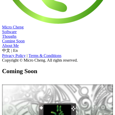
Micro Cheng
Software
Thoughs
Coming Soon
About Me
中文
|
En
Privacy Policy
|
Terms & Conditions
Copyright © Micro Cheng. All rights reserved.
Coming Soon