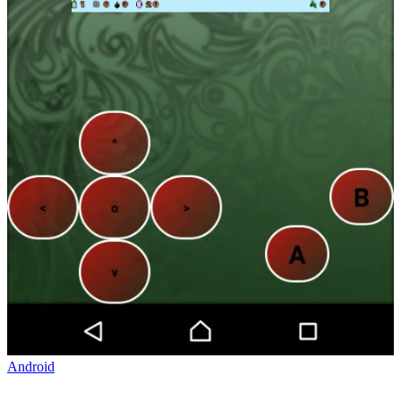
Android