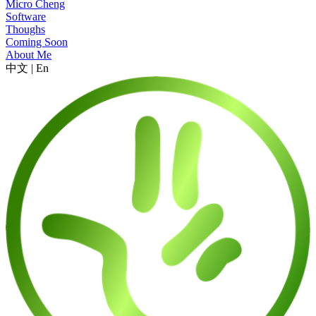
Micro Cheng
Software
Thoughs
Coming Soon
About Me
中文
|
En