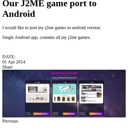
Our J2ME game port to
Android
I would like to port my j2me games to android version.
Single Android app, contains all my j2me games.
DATE:
01 Apr 2014
Share
Previous