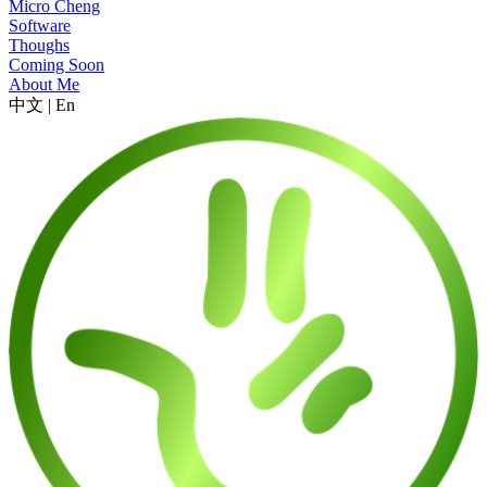
Micro Cheng
Software
Thoughs
Coming Soon
About Me
中文
|
En