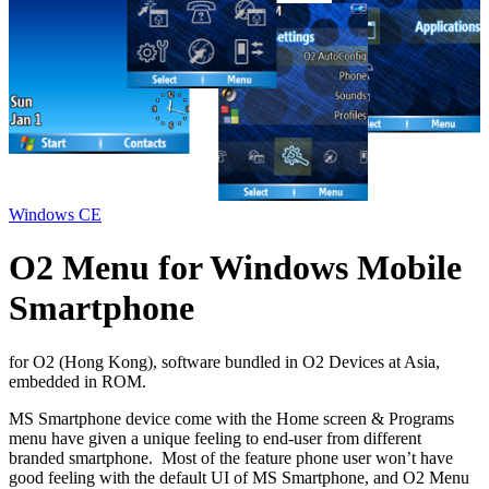
Windows CE
O2 Menu for Windows Mobile
Smartphone
for O2 (Hong Kong), software bundled in O2 Devices at Asia,
embedded in ROM.
MS Smartphone device come with the Home screen & Programs
menu have given a unique feeling to end-user from different
branded smartphone. Most of the feature phone user won’t have
good feeling with the default UI of MS Smartphone, and O2 Menu