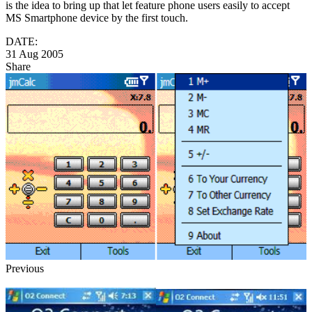
is the idea to bring up that let feature phone users easily to accept
MS Smartphone device by the first touch.
DATE:
31 Aug 2005
Share
Previous