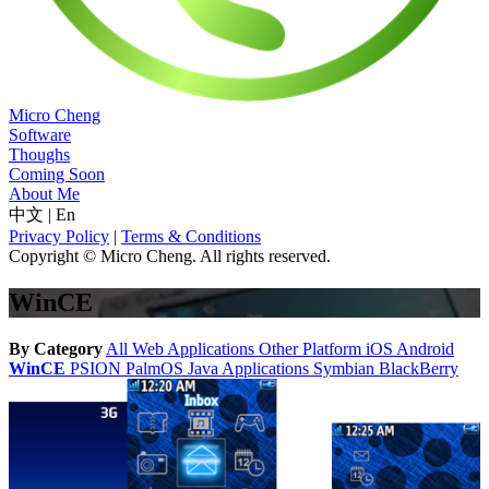
Micro Cheng
Software
Thoughs
Coming Soon
About Me
中文
|
En
Privacy Policy
|
Terms & Conditions
Copyright © Micro Cheng. All rights reserved.
WinCE
By Category
All
Web Applications
Other Platform
iOS
Android
WinCE
PSION
PalmOS
Java Applications
Symbian
BlackBerry