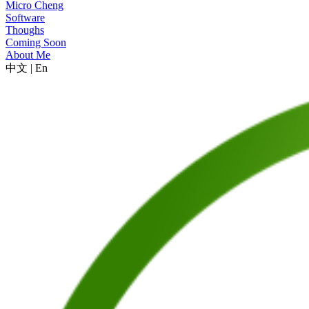
Micro Cheng
Software
Thoughs
Coming Soon
About Me
中文
|
En