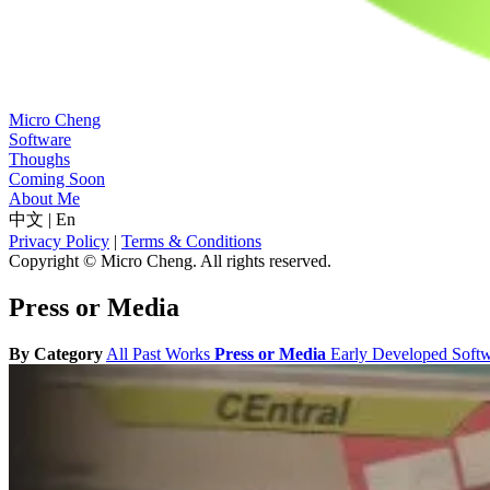
Micro Cheng
Software
Thoughs
Coming Soon
About Me
中文
|
En
Privacy Policy
|
Terms & Conditions
Copyright © Micro Cheng. All rights reserved.
Press or Media
By Category
All
Past Works
Press or Media
Early Developed Soft