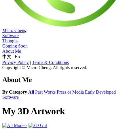
Micro Cheng
Software
Thoughs
Coming Soon
About Me
中文
|
En
Privacy Policy
|
Terms & Conditions
Copyright © Micro Cheng. All rights reserved.
About Me
By Category
All
Past Works
Press or Media
Early Developed
Software
My 3D Artwork