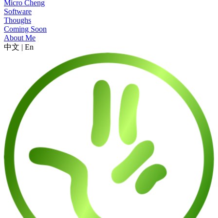
Micro Cheng
Software
Thoughs
Coming Soon
About Me
中文
|
En