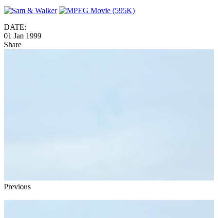
DATE:
01 Jan 1999
Share
Previous