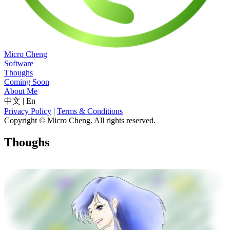
Micro Cheng
Software
Thoughs
Coming Soon
About Me
中文
|
En
Privacy Policy
|
Terms & Conditions
Copyright © Micro Cheng. All rights reserved.
Thoughs