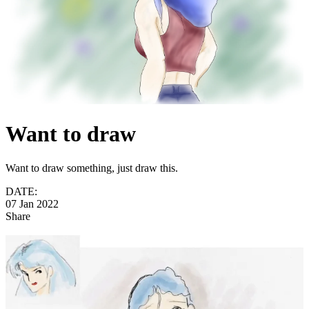
Want to draw
Want to draw something, just draw this.
DATE:
07 Jan 2022
Share