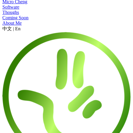
Micro Cheng
Software
Thoughs
Coming Soon
About Me
中文
|
En