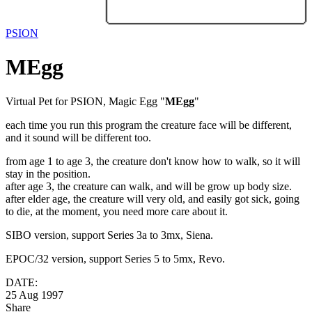
PSION
MEgg
Virtual Pet for PSION, Magic Egg "
MEgg
"
each time you run this program the creature face will be different,
and it sound will be different too.
from age 1 to age 3, the creature don't know how to walk, so it will
stay in the position.
after age 3, the creature can walk, and will be grow up body size.
after elder age, the creature will very old, and easily got sick, going
to die, at the moment, you need more care about it.
SIBO version, support Series 3a to 3mx, Siena.
EPOC/32 version, support Series 5 to 5mx, Revo.
DATE:
25 Aug 1997
Share