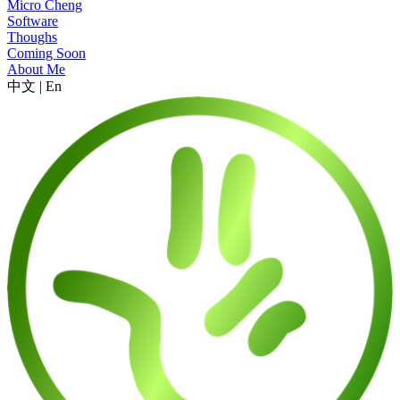
Micro Cheng
Software
Thoughs
Coming Soon
About Me
中文
|
En