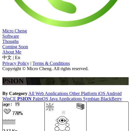
Micro Cheng
Software
Thoughs
Coming Soon
About Me
中文
|
En
Privacy Policy
|
Terms & Conditions
Copyright © Micro Cheng. All rights reserved.
PSION
By Category
All
Web Applications
Other Platform
iOS
Android
WinCE
PSION
PalmOS
Java Applications
Symbian
BlackBerry