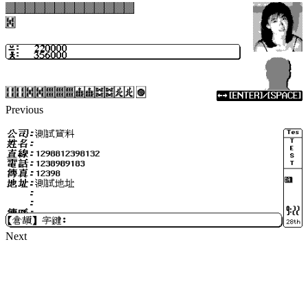
Previous
Next