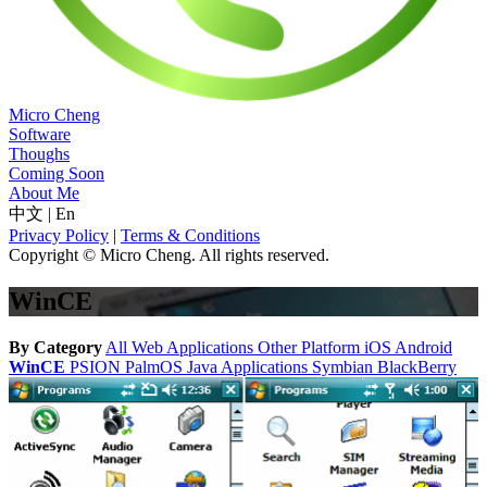
Micro Cheng
Software
Thoughs
Coming Soon
About Me
中文
|
En
Privacy Policy
|
Terms & Conditions
Copyright © Micro Cheng. All rights reserved.
WinCE
By Category
All
Web Applications
Other Platform
iOS
Android
WinCE
PSION
PalmOS
Java Applications
Symbian
BlackBerry