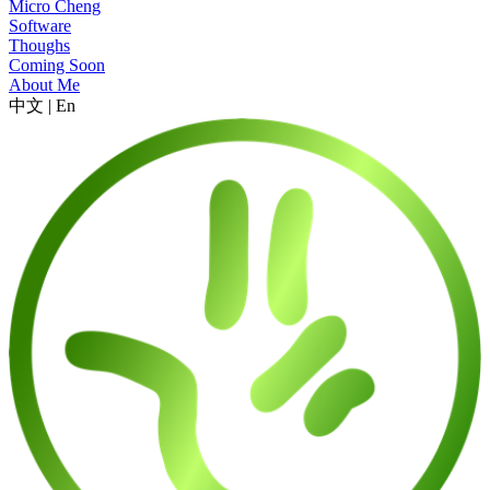
Micro Cheng
Software
Thoughs
Coming Soon
About Me
中文
|
En