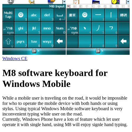
Windows CE
M8 software keyboard for
Windows Mobile
While a mobile user is traveling on the road, it would be impossible
for who to operate the mobile device with both hands or using
stylus. Using typical Windows Mobile software keyboard is very
inconvenient typing while user on the road.
Currently, Windows Phone have a lots of feature which let user
operate it with single hand, using M8 will enjoy signle hand typing.