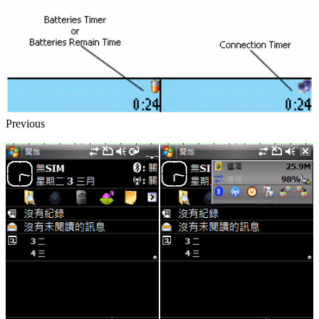
Previous