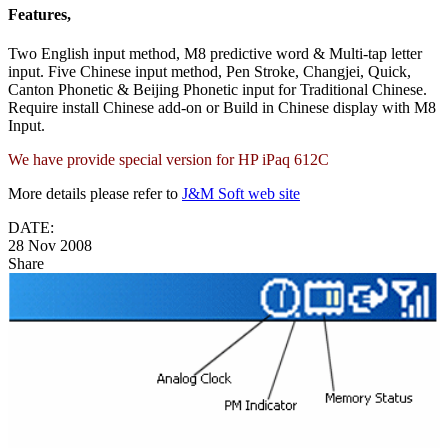
Features,
Two English input method, M8 predictive word & Multi-tap letter
input. Five Chinese input method, Pen Stroke, Changjei, Quick,
Canton Phonetic & Beijing Phonetic input for Traditional Chinese.
Require install Chinese add-on or Build in Chinese display with M8
Input.
We have provide special version for HP iPaq 612C
More details please refer to
J&M Soft web site
DATE:
28 Nov 2008
Share