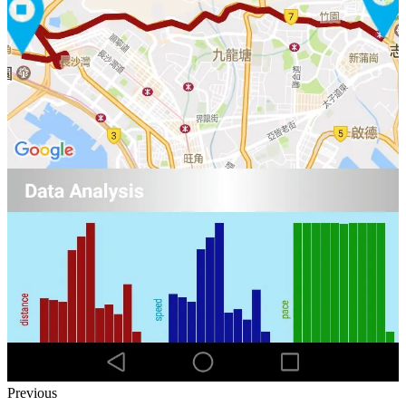
Previous