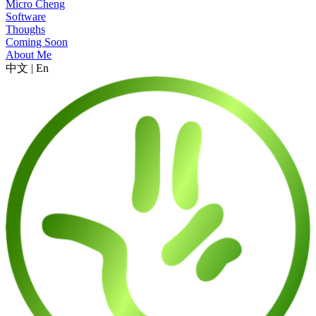
Micro Cheng
Software
Thoughs
Coming Soon
About Me
中文
|
En