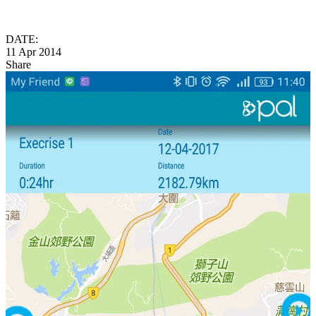
DATE:
11 Apr 2014
Share