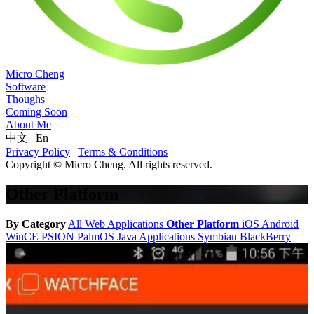
Micro Cheng
Software
Thoughs
Coming Soon
About Me
中文
|
En
Privacy Policy
|
Terms & Conditions
Copyright © Micro Cheng. All rights reserved.
Other Platform
By Category
All
Web Applications
Other Platform
iOS
Android
WinCE
PSION
PalmOS
Java Applications
Symbian
BlackBerry