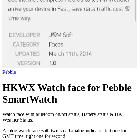
Pebble
HKWX Watch face for Pebble
SmartWatch
Watch face with bluetooth on/off status, Battery status & HK
Weather Status.
Analog watch face with two small analog indicator, left one for
GMT time, right one for second.