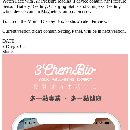
Watch Face with Air Pressure reading if device contain Air Pressure
Sensor, Battery Reading, Charging Status and Compass Reading
while device contain Magnetic Compass Sensor.
Touch on the Month Display Box to show calendar view.
Current version didn't contain Setting Panel, will be in next version.
DATE:
23 Sep 2018
Share