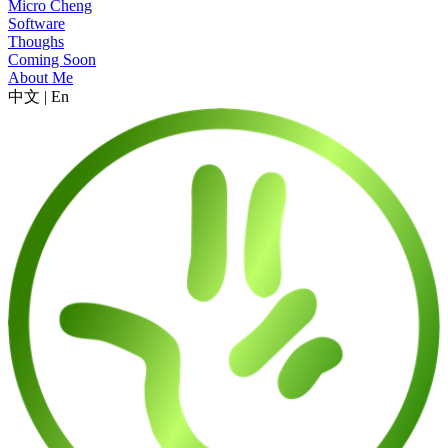
Micro Cheng
Software
Thoughs
Coming Soon
About Me
中文
|
En