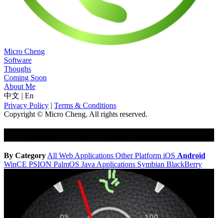
Micro Cheng
Software
Thoughs
Coming Soon
About Me
中文
|
En
Privacy Policy
|
Terms & Conditions
Copyright © Micro Cheng. All rights reserved.
Android
By Category
All
Web Applications
Other Platform
iOS
Android
WinCE
PSION
PalmOS
Java Applications
Symbian
BlackBerry