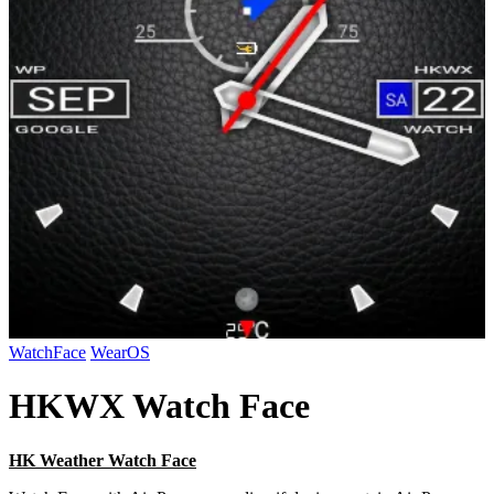
WatchFace
WearOS
HKWX Watch Face
HK Weather Watch Face