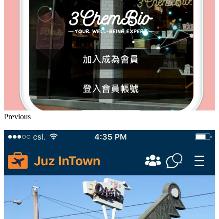
Previous