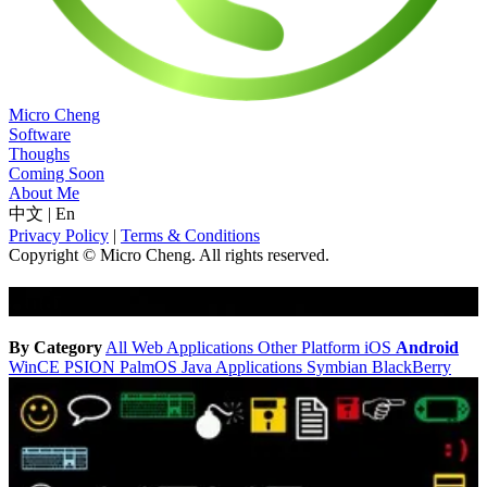
Micro Cheng
Software
Thoughs
Coming Soon
About Me
中文
|
En
Privacy Policy
|
Terms & Conditions
Copyright © Micro Cheng. All rights reserved.
Android
By Category
All
Web Applications
Other Platform
iOS
Android
WinCE
PSION
PalmOS
Java Applications
Symbian
BlackBerry