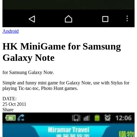
Android
HK MiniGame for Samsung
Galaxy Note
for Samsung Galaxy Note.
Simple and funny mini game for Galaxy Note, use with Stylus for
playing Tic-tac-toc, Photo Hunt games.
DATE:
25 Oct 2011
Share