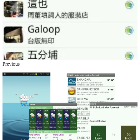
Previous