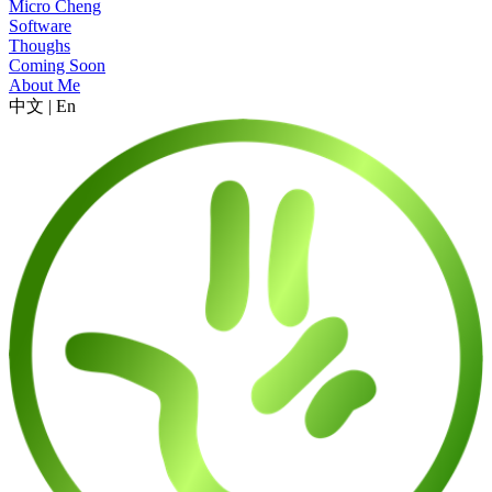
Micro Cheng
Software
Thoughs
Coming Soon
About Me
中文
|
En