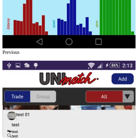
Previous