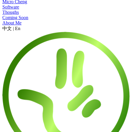
Micro Cheng
Software
Thoughs
Coming Soon
About Me
中文
|
En