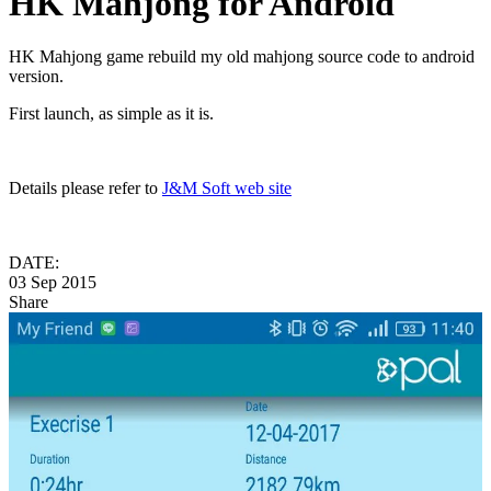
HK Mahjong for Android
HK Mahjong game rebuild my old mahjong source code to android
version.
First launch, as simple as it is.
Details please refer to
J&M Soft web site
DATE:
03 Sep 2015
Share