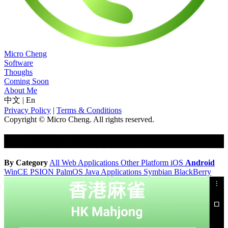
Micro Cheng
Software
Thoughs
Coming Soon
About Me
中文
|
En
Privacy Policy
|
Terms & Conditions
Copyright © Micro Cheng. All rights reserved.
Android
By Category
All
Web Applications
Other Platform
iOS
Android
WinCE
PSION
PalmOS
Java Applications
Symbian
BlackBerry