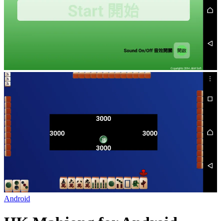
Android