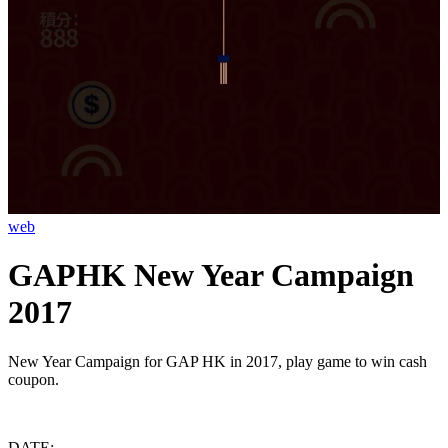
web
GAPHK New Year Campaign
2017
New Year Campaign for GAP HK in 2017, play game to win cash
coupon.
DATE: