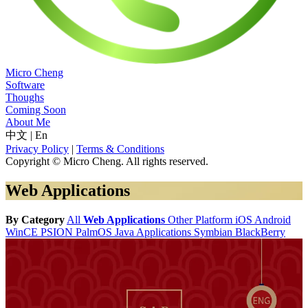
Micro Cheng
Software
Thoughs
Coming Soon
About Me
中文
|
En
Privacy Policy
|
Terms & Conditions
Copyright © Micro Cheng. All rights reserved.
Web Applications
By Category
All
Web Applications
Other Platform
iOS
Android
WinCE
PSION
PalmOS
Java Applications
Symbian
BlackBerry