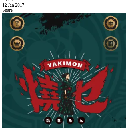
12 Jan 2017
Share