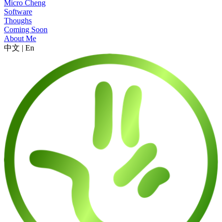
Micro Cheng
Software
Thoughs
Coming Soon
About Me
中文
|
En