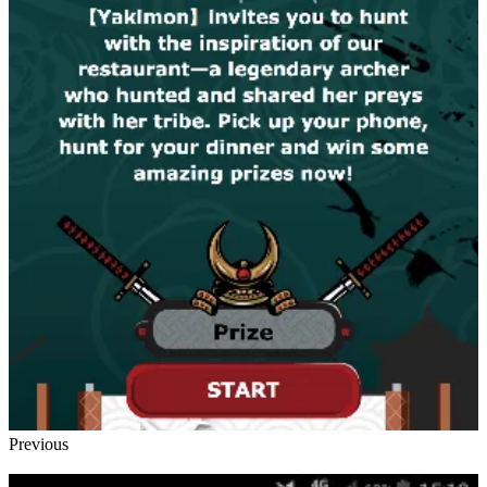
Previous