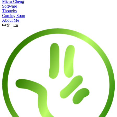
Micro Cheng
Software
Thoughs
Coming Soon
About Me
中文
|
En