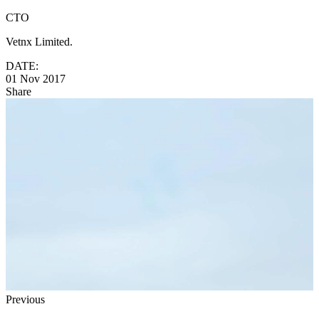
CTO
Vetnx Limited.
DATE:
01 Nov 2017
Share
Previous