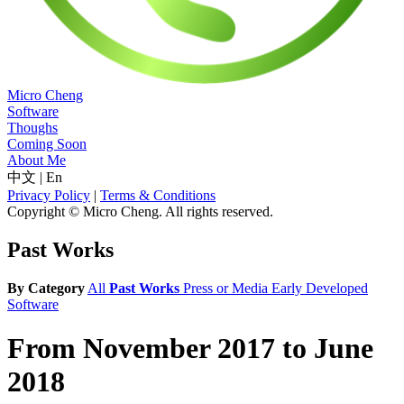
Micro Cheng
Software
Thoughs
Coming Soon
About Me
中文
|
En
Privacy Policy
|
Terms & Conditions
Copyright © Micro Cheng. All rights reserved.
Past Works
By Category
All
Past Works
Press or Media
Early Developed
Software
From November 2017 to June
2018