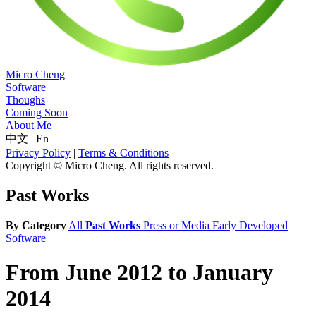
Micro Cheng
Software
Thoughs
Coming Soon
About Me
中文
|
En
Privacy Policy
|
Terms & Conditions
Copyright © Micro Cheng. All rights reserved.
Past Works
By Category
All
Past Works
Press or Media
Early Developed
Software
From June 2012 to January
2014