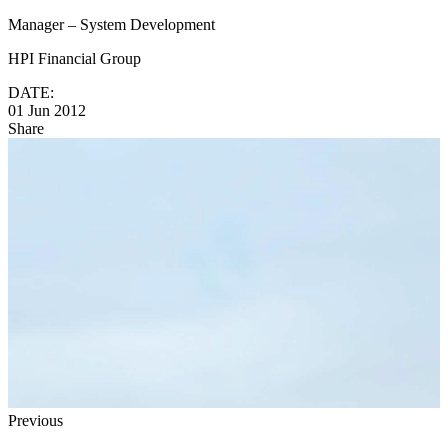
Manager – System Development
HPI Financial Group
DATE:
01 Jun 2012
Share
Previous