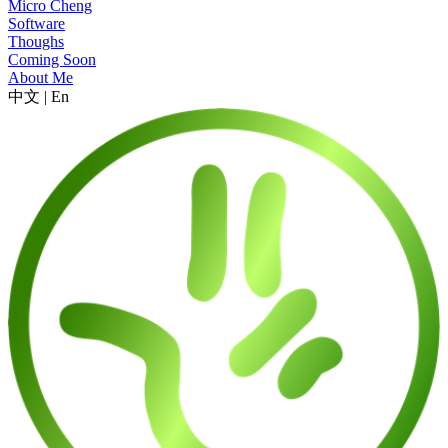
Micro Cheng
Software
Thoughs
Coming Soon
About Me
中文
|
En