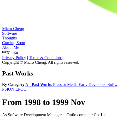
Micro Cheng
Software
Thoughs
Coming Soon
About Me
中文
|
En
Privacy Policy
|
Terms & Conditions
Copyright © Micro Cheng. All rights reserved.
Past Works
By Category
All
Past Works
Press or Media
Early Developed Softw
PSION
EPOC
From 1998 to 1999 Nov
As Software Development Manager at Onflo computer Co. Ltd.