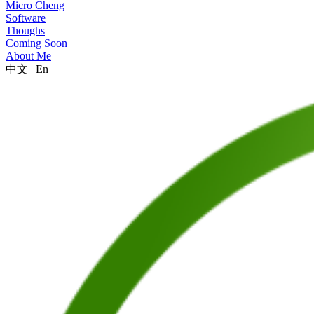
Micro Cheng
Software
Thoughs
Coming Soon
About Me
中文
|
En