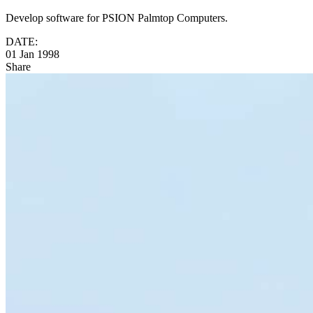
Develop software for PSION Palmtop Computers.
DATE:
01 Jan 1998
Share