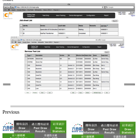
Previous