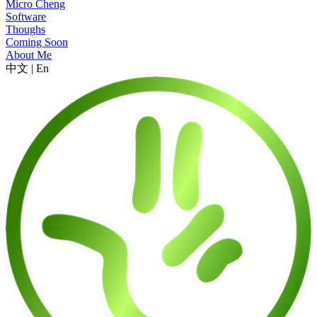
Micro Cheng
Software
Thoughs
Coming Soon
About Me
中文
|
En