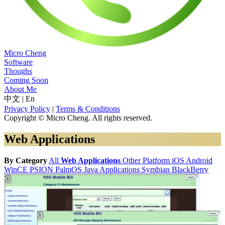
Micro Cheng
Software
Thoughs
Coming Soon
About Me
中文
|
En
Privacy Policy
|
Terms & Conditions
Copyright © Micro Cheng. All rights reserved.
Web Applications
By Category
All
Web Applications
Other Platform
iOS
Android
WinCE
PSION
PalmOS
Java Applications
Symbian
BlackBerry