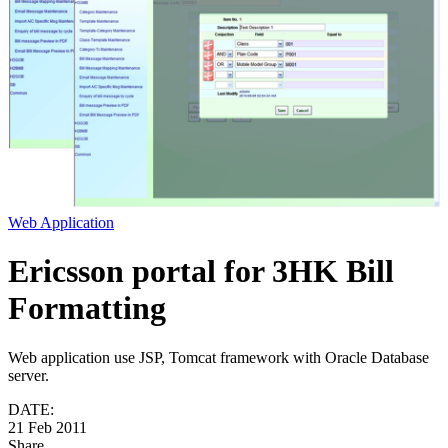
Web Application
Ericsson portal for 3HK Bill
Formatting
Web application use JSP, Tomcat framework with Oracle Database
server.
DATE:
21 Feb 2011
Share