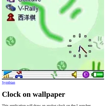
Symbian
Clock on wallpaper
This application will draw an analog clock on the Launcher