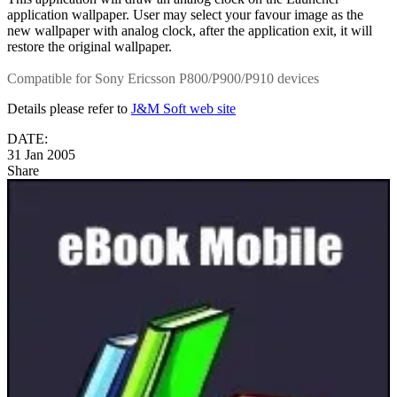
application wallpaper. User may select your favour image as the
new wallpaper with analog clock, after the application exit, it will
restore the original wallpaper.
Compatible for Sony Ericsson P800/P900/P910 devices
Details please refer to
J&M Soft web site
DATE:
31 Jan 2005
Share