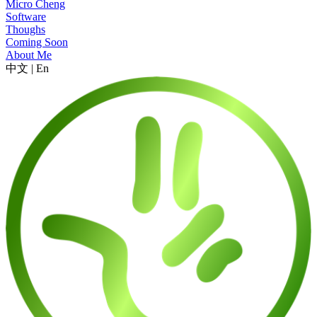
Micro Cheng
Software
Thoughs
Coming Soon
About Me
中文
|
En