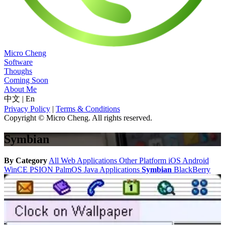
Micro Cheng
Software
Thoughs
Coming Soon
About Me
中文
|
En
Privacy Policy
|
Terms & Conditions
Copyright © Micro Cheng. All rights reserved.
Symbian
By Category
All
Web Applications
Other Platform
iOS
Android
WinCE
PSION
PalmOS
Java Applications
Symbian
BlackBerry