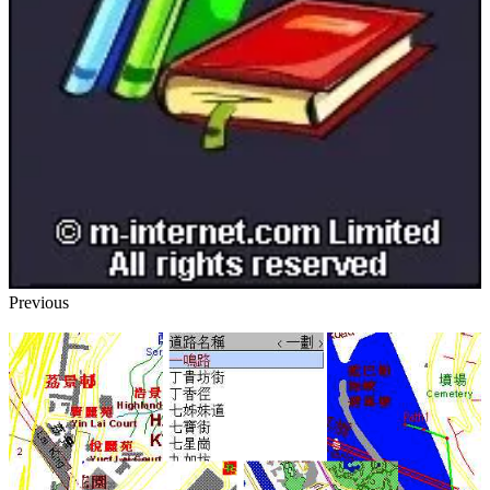
Previous