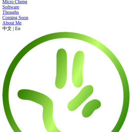
Micro Cheng
Software
Thoughs
Coming Soon
About Me
中文
|
En