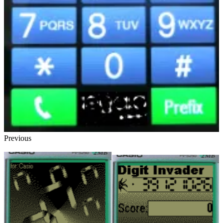
Previous