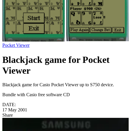
Pocket Viewer
Blackjack game for Pocket
Viewer
Blackjack game for Casio Pocket Viewer up to S750 device.
Bundle with Casio free software CD
DATE:
17 May 2001
Share