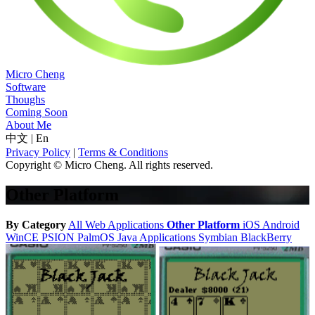
Micro Cheng
Software
Thoughs
Coming Soon
About Me
中文
|
En
Privacy Policy
|
Terms & Conditions
Copyright © Micro Cheng. All rights reserved.
Other Platform
By Category
All
Web Applications
Other Platform
iOS
Android
WinCE
PSION
PalmOS
Java Applications
Symbian
BlackBerry