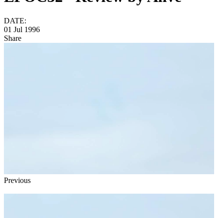
DATE:
01 Jul 1996
Share
Previous