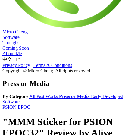
Micro Cheng
Software
Thoughs
Coming Soon
About Me
中文
|
En
Privacy Policy
|
Terms & Conditions
Copyright © Micro Cheng. All rights reserved.
Press or Media
By Category
All
Past Works
Press or Media
Early Developed
Software
PSION
EPOC
"MMM Sticker for PSION
EPOC32" Review by Alive