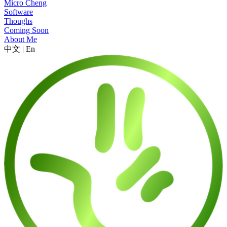
Micro Cheng
Software
Thoughs
Coming Soon
About Me
中文
|
En