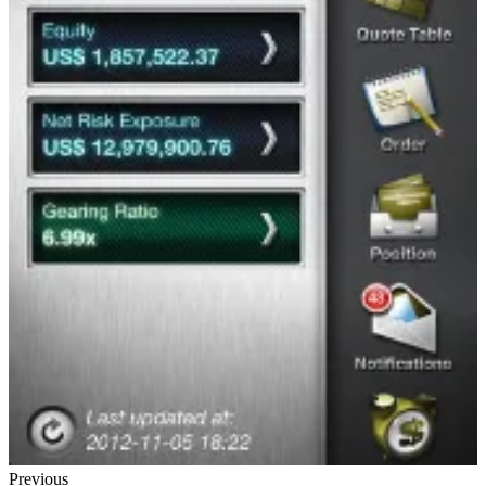
Previous