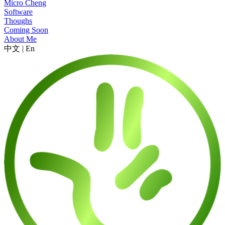
Micro Cheng
Software
Thoughs
Coming Soon
About Me
中文
|
En