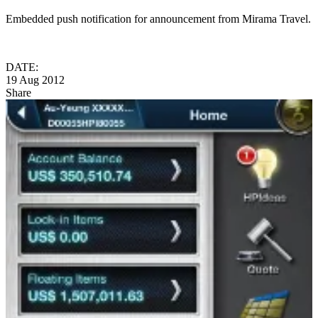
Embedded push notification for announcement from Mirama Travel.
DATE:
19 Aug 2012
Share