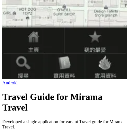
Android
Travel Guide for Mirama
Travel
Developed a single application for variant Travel guide for Mirama
Travel.