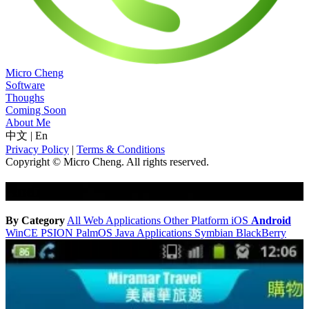
Micro Cheng
Software
Thoughs
Coming Soon
About Me
中文
|
En
Privacy Policy
|
Terms & Conditions
Copyright © Micro Cheng. All rights reserved.
Android
By Category
All
Web Applications
Other Platform
iOS
Android
WinCE
PSION
PalmOS
Java Applications
Symbian
BlackBerry