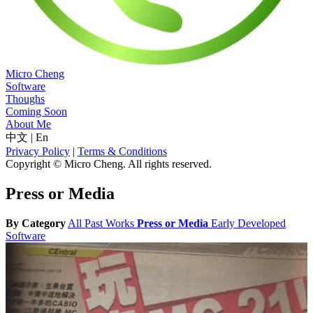
Micro Cheng
Software
Thoughs
Coming Soon
About Me
中文
|
En
Privacy Policy
|
Terms & Conditions
Copyright © Micro Cheng. All rights reserved.
Press or Media
By Category
All
Past Works
Press or Media
Early Developed
Software