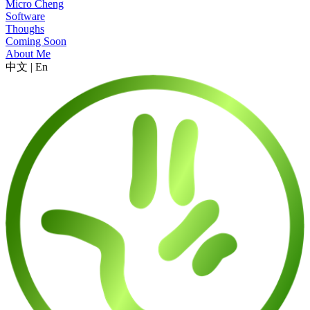
Micro Cheng
Software
Thoughs
Coming Soon
About Me
中文
|
En