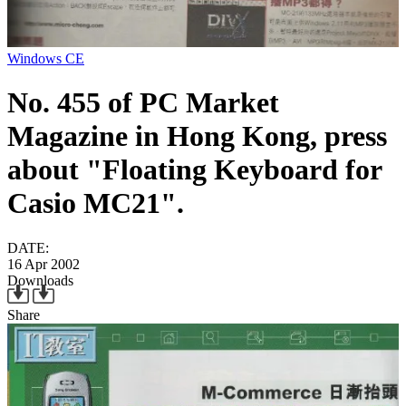
Windows CE
No. 455 of PC Market
Magazine in Hong Kong, press
about "Floating Keyboard for
Casio MC21".
DATE:
16 Apr 2002
Downloads
Share