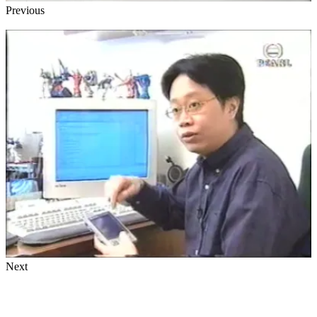
Previous
Next