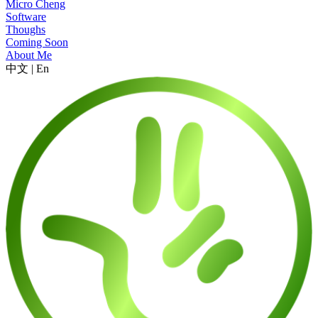
Micro Cheng
Software
Thoughs
Coming Soon
About Me
中文
|
En