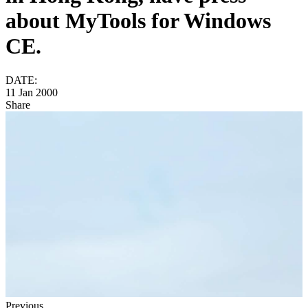
about MyTools for Windows
CE.
DATE:
11 Jan 2000
Share
Previous