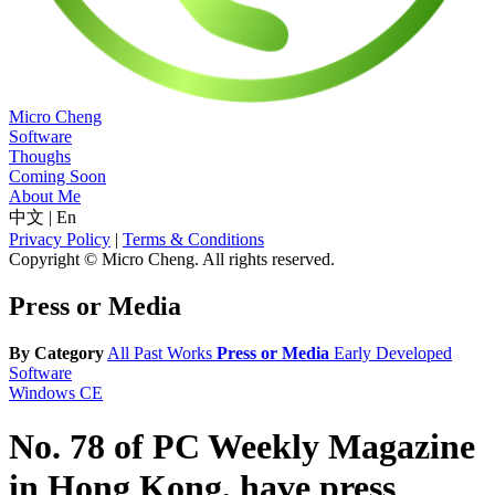
Micro Cheng
Software
Thoughs
Coming Soon
About Me
中文
|
En
Privacy Policy
|
Terms & Conditions
Copyright © Micro Cheng. All rights reserved.
Press or Media
By Category
All
Past Works
Press or Media
Early Developed
Software
Windows CE
No. 78 of PC Weekly Magazine
in Hong Kong, have press