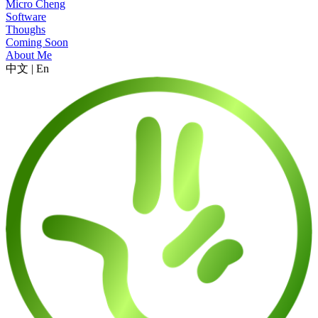
Micro Cheng
Software
Thoughs
Coming Soon
About Me
中文
|
En