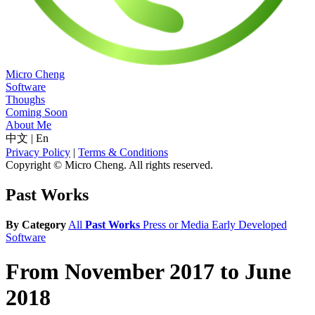
Micro Cheng
Software
Thoughs
Coming Soon
About Me
中文
|
En
Privacy Policy
|
Terms & Conditions
Copyright © Micro Cheng. All rights reserved.
Past Works
By Category
All
Past Works
Press or Media
Early Developed
Software
From November 2017 to June
2018