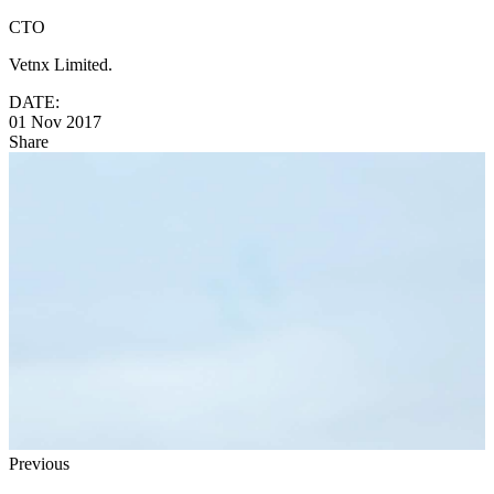
CTO
Vetnx Limited.
DATE:
01 Nov 2017
Share
Previous