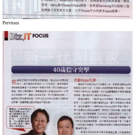
Previous