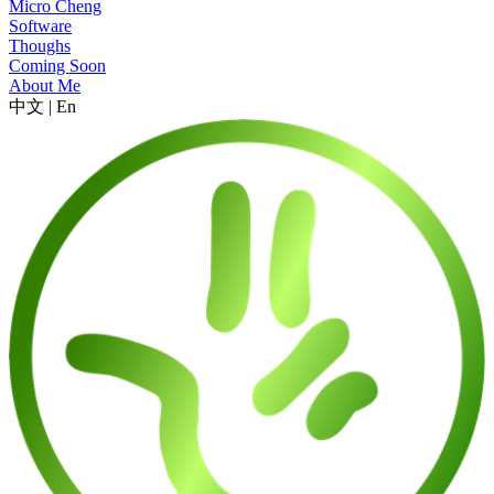
Micro Cheng
Software
Thoughs
Coming Soon
About Me
中文
|
En