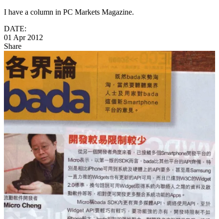
I have a column in PC Markets Magazine.
DATE:
01 Apr 2012
Share