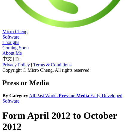
Micro Cheng
Software
Thoughs
Coming Soon
About Me
中文
|
En
Privacy Policy
|
Terms & Conditions
Copyright © Micro Cheng. All rights reserved.
Press or Media
By Category
All
Past Works
Press or Media
Early Developed
Software
Form April 2012 to October
2012