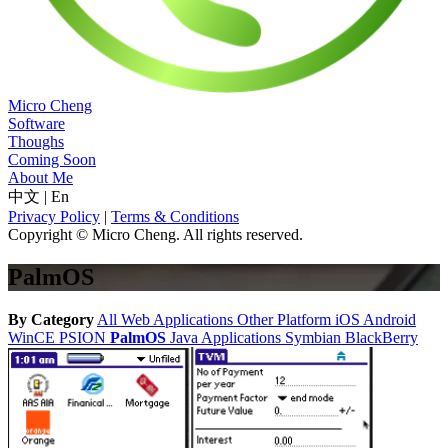
Micro Cheng
Software
Thoughs
Coming Soon
About Me
中文
|
En
Privacy Policy
|
Terms & Conditions
Copyright © Micro Cheng. All rights reserved.
PalmOS
By Category
All
Web Applications
Other Platform
iOS
Android
WinCE
PSION
PalmOS
Java Applications
Symbian
BlackBerry