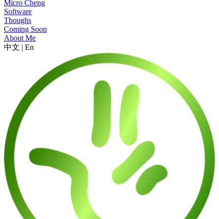
Micro Cheng
Software
Thoughs
Coming Soon
About Me
中文
|
En