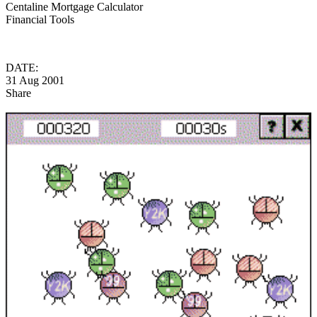
Centaline Mortgage Calculator
Financial Tools
DATE:
31 Aug 2001
Share