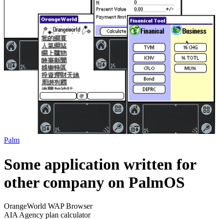
Palm
Some application written for
other company on PalmOS
OrangeWorld WAP Browser
AIA Agency plan calculator