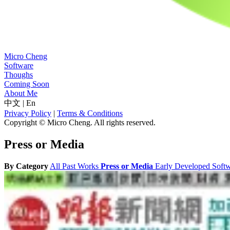
Micro Cheng
Software
Thoughs
Coming Soon
About Me
中文
|
En
Privacy Policy
|
Terms & Conditions
Copyright © Micro Cheng. All rights reserved.
Press or Media
By Category
All
Past Works
Press or Media
Early Developed Soft