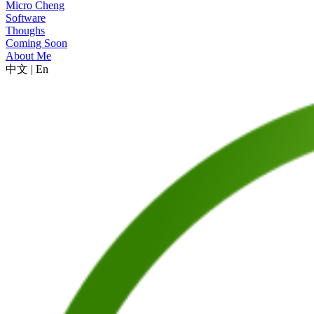
Micro Cheng
Software
Thoughs
Coming Soon
About Me
中文
|
En