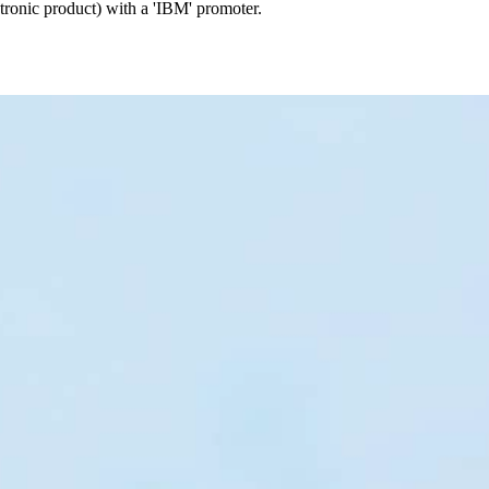
ctronic product) with a 'IBM' promoter.