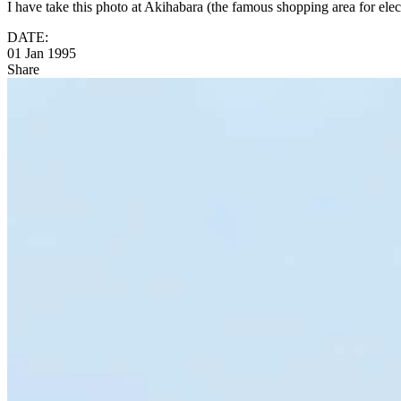
I have take this photo at Akihabara (the famous shopping area for ele
DATE:
01 Jan 1995
Share