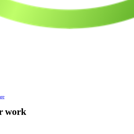
are
or work