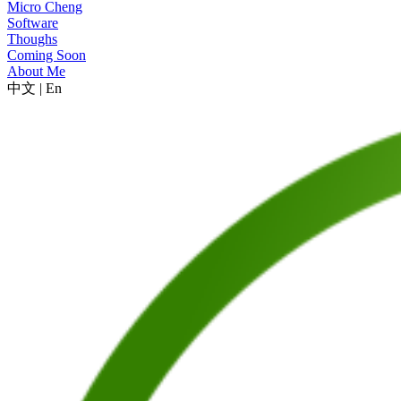
Micro Cheng
Software
Thoughs
Coming Soon
About Me
中文
|
En