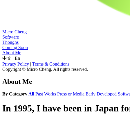
Micro Cheng
Software
Thoughs
Coming Soon
About Me
中文
|
En
Privacy Policy
|
Terms & Conditions
Copyright © Micro Cheng. All rights reserved.
About Me
By Category
All
Past Works
Press or Media
Early Developed Softw
In 1995, I have been in Japan f