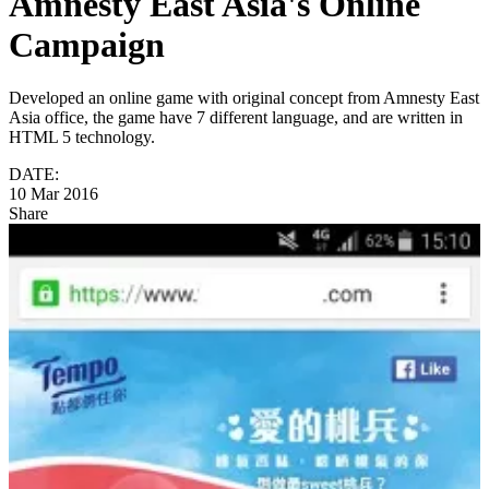
Amnesty East Asia's Online
Campaign
Developed an online game with original concept from Amnesty East
Asia office, the game have 7 different language, and are written in
HTML 5 technology.
DATE:
10 Mar 2016
Share