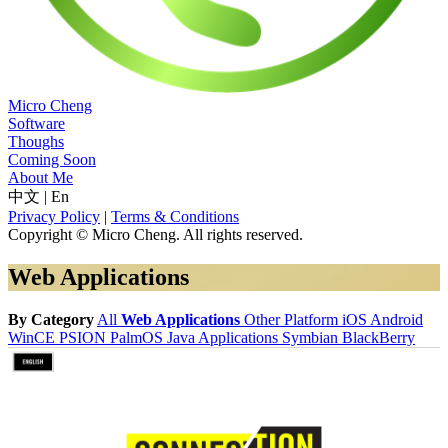
Micro Cheng
Software
Thoughs
Coming Soon
About Me
中文
|
En
Privacy Policy
|
Terms & Conditions
Copyright © Micro Cheng. All rights reserved.
Web Applications
By Category
All
Web Applications
Other Platform
iOS
Android
WinCE
PSION
PalmOS
Java Applications
Symbian
BlackBerry