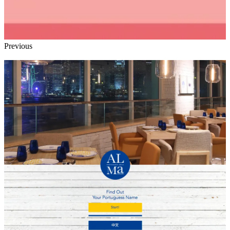
Previous