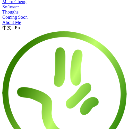
Micro Cheng
Software
Thoughs
Coming Soon
About Me
中文
|
En