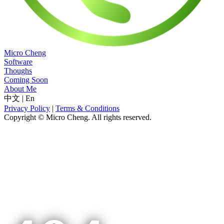
Micro Cheng
Software
Thoughs
Coming Soon
About Me
中文
|
En
Privacy Policy
|
Terms & Conditions
Copyright © Micro Cheng. All rights reserved.