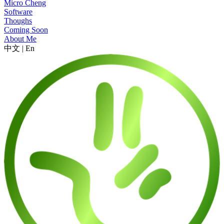
Micro Cheng
Software
Thoughs
Coming Soon
About Me
中文
|
En