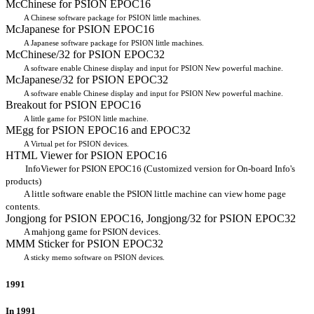
McChinese for PSION EPOC16
A Chinese software package for PSION little machines.
McJapanese for PSION EPOC16
A Japanese software package for PSION little machines.
McChinese/32 for PSION EPOC32
A software enable Chinese display and input for PSION New powerful machine.
McJapanese/32 for PSION EPOC32
A software enable Chinese display and input for PSION New powerful machine.
Breakout for PSION EPOC16
A little game for PSION little machine.
MEgg for PSION EPOC16 and EPOC32
A Virtual pet for PSION devices.
HTML Viewer for PSION EPOC16
InfoViewer for PSION EPOC16 (Customized version for On-board Info's
products)
A little software enable the PSION little machine can view home page
contents.
Jongjong for PSION EPOC16, Jongjong/32 for PSION EPOC32
A mahjong game for PSION devices.
MMM Sticker for PSION EPOC32
A sticky memo software on PSION devices.
1991
In 1991