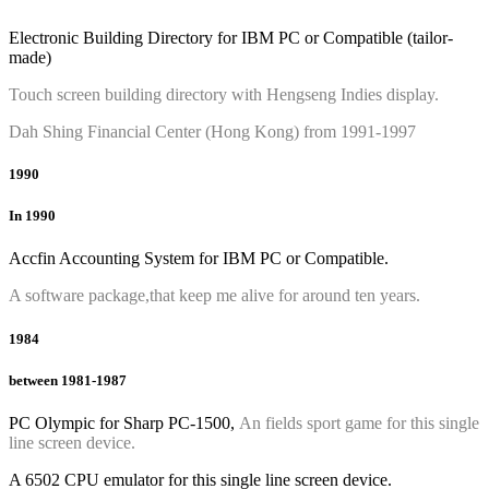
Electronic Building Directory for IBM PC or Compatible (tailor-
made)
Touch screen building directory with Hengseng Indies display.
Dah Shing Financial Center (Hong Kong) from 1991-1997
1990
In 1990
Accfin Accounting System for IBM PC or Compatible.
A software package,that keep me alive for around ten years.
1984
between 1981-1987
PC Olympic for Sharp PC-1500,
An fields sport game for this single
line screen device.
A 6502 CPU emulator for this single line screen device.