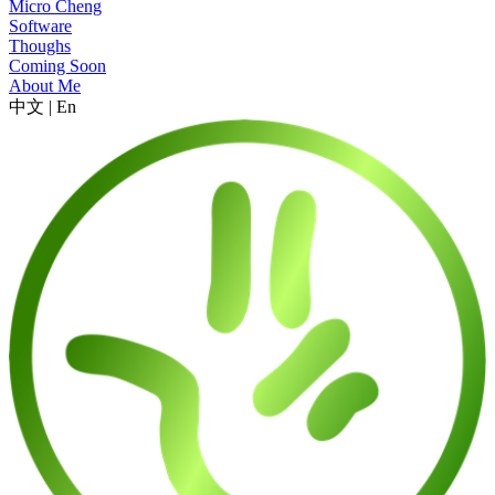
Micro Cheng
Software
Thoughs
Coming Soon
About Me
中文
|
En