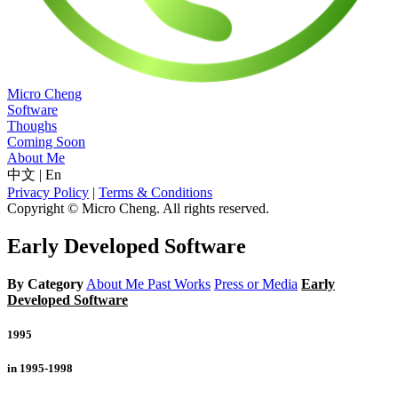
Micro Cheng
Software
Thoughs
Coming Soon
About Me
中文
|
En
Privacy Policy
|
Terms & Conditions
Copyright © Micro Cheng. All rights reserved.
Early Developed Software
By Category
About Me
Past Works
Press or Media
Early
Developed Software
1995
in 1995-1998