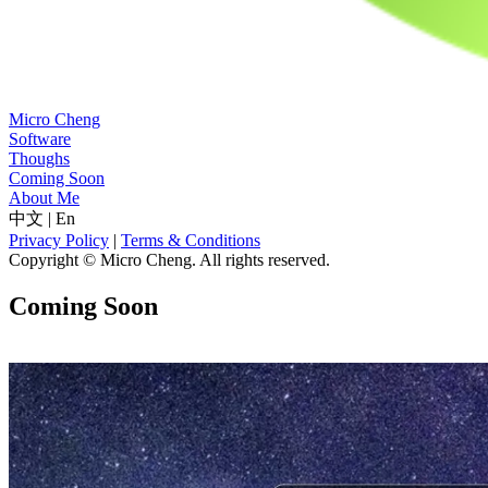
Micro Cheng
Software
Thoughs
Coming Soon
About Me
中文
|
En
Privacy Policy
|
Terms & Conditions
Copyright © Micro Cheng. All rights reserved.
Coming Soon