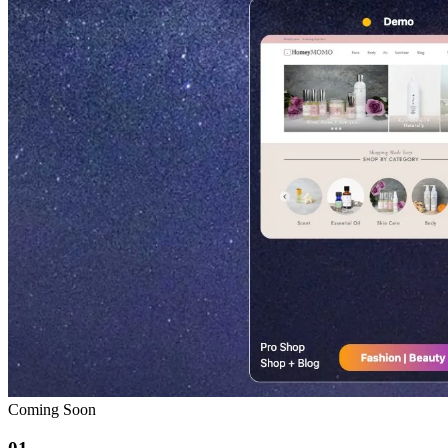
Coming Soon