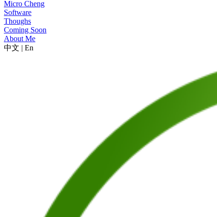
Micro Cheng
Software
Thoughs
Coming Soon
About Me
中文
|
En