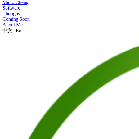
Micro Cheng
Software
Thoughs
Coming Soon
About Me
中文
|
En