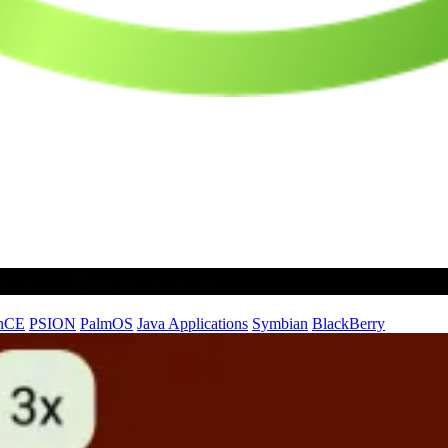
nCE
PSION
PalmOS
Java Applications
Symbian
BlackBerry