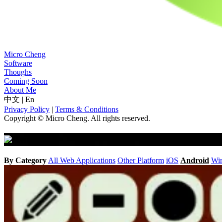
Micro Cheng
Software
Thoughs
Coming Soon
About Me
中文
|
En
Privacy Policy
|
Terms & Conditions
Copyright © Micro Cheng. All rights reserved.
Android
By Category
All
Web Applications
Other Platform
iOS
Android
Wi